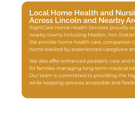
Local Home Health and Nursi
Across Lincoln and Nearby Ar
RightCare Home Health Services proudly se
nearby towns including Maiden, Iron Statio
We provide home health care, companion car
home backed by experienced caregivers and
We also offer enhanced pediatric care and 
for families managing long-term medical ne
Our team is committed to providing the hig
while keeping services accessible and flexib