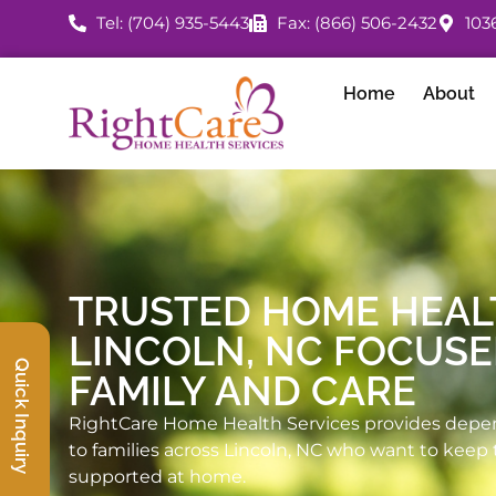
Tel: (704) 935-5443
Fax: (866) 506-2432
103
Home
About
TRUSTED HOME HEAL
LINCOLN, NC FOCUS
Quick Inquiry
FAMILY AND CARE
RightCare Home Health Services provides depe
to families across Lincoln, NC who want to keep 
supported at home.