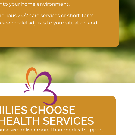
 into your home environment.
uous 24/7 care services or short-term
 care model adjusts to your situation and
ILIES CHOOSE
HEALTH SERVICES
cause we deliver more than medical support —