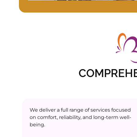
COMPREHE
We deliver a full range of services focused
on comfort, reliability, and long-term well-
being.