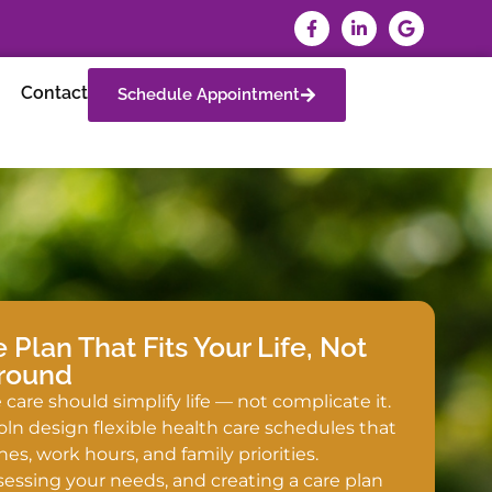
Contact
Schedule Appointment
Plan That Fits Your Life, Not
Around
care should simplify life — not complicate it.
oln design flexible health care schedules that
nes, work hours, and family priorities.
ssessing your needs, and creating a care plan