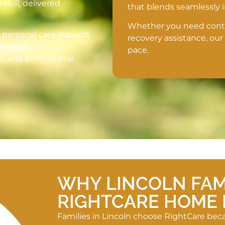
kill, delivered
that blends seamlessly
Whether you need contin
d personal care support
recovery assistance, our
l needs.
pace.
rt, and professional
.
WHY LINCOLN FAM
RIGHTCARE HOME 
Families in Lincoln choose RightCare be