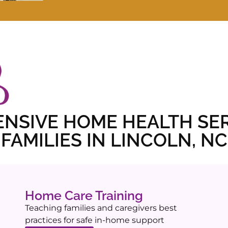
NSIVE HOME HEALTH SER
FAMILIES IN LINCOLN, NC
Home Care Training
Teaching families and caregivers best
practices for safe in-home support