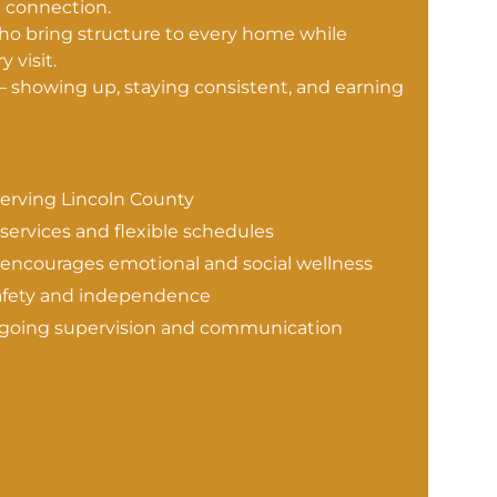
e connection.
who bring structure to every home while
 visit.
— showing up, staying consistent, and earning
erving Lincoln County
 services and flexible schedules
ncourages emotional and social wellness
afety and independence
ongoing supervision and communication