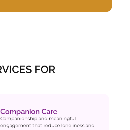
VICES FOR
Companion Care
Companionship and meaningful
engagement that reduce loneliness and