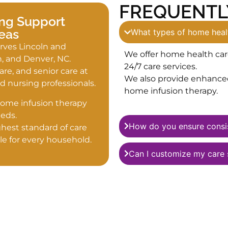
FREQUENTL
ng Support
eas
What types of home healt
rves Lincoln and
We offer home health car
n, and Denver, NC.
24/7 care services.
e, and senior care at
We also provide enhanced 
 nursing professionals.
home infusion therapy.
home infusion therapy
eds.
How do you ensure consis
hest standard of care
le for every household.
Can I customize my care 