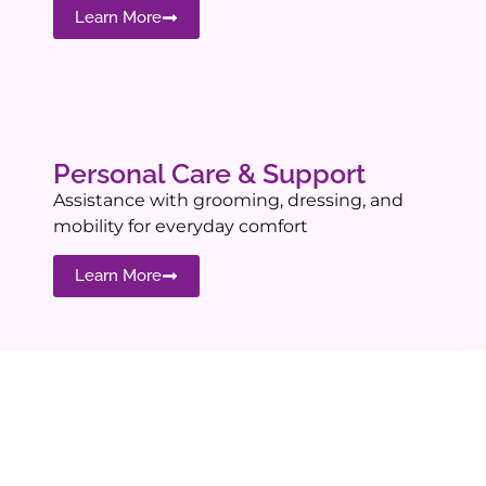
Learn More
Personal Care & Support
Assistance with grooming, dressing, and
mobility for everyday comfort
Learn More