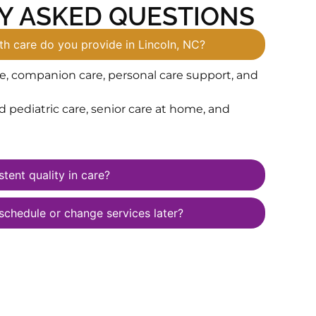
Y ASKED QUESTIONS
h care do you provide in Lincoln, NC?
e, companion care, personal care support, and
pediatric care, senior care at home, and
tent quality in care?
schedule or change services later?