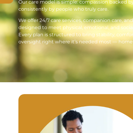
Our care model is simple: compassion backed by s
consistently by people who truly care.
We offer 24/7 care services, companion care, an
designed to meet physical, emotional, and socia
Every plan is structured to bring stability, comfo
oversight right where it’s needed most — home