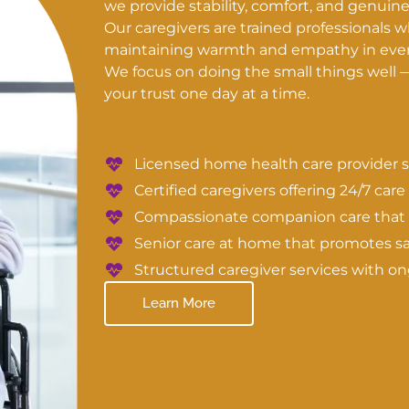
we provide stability, comfort, and genuin
Our caregivers are trained professionals 
maintaining warmth and empathy in every
We focus on doing the small things well 
your trust one day at a time.
Licensed home health care provider s
Certified caregivers offering 24/7 care
Compassionate companion care that e
Senior care at home that promotes s
Structured caregiver services with 
Learn More