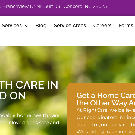
6 Branchview Dr NE Suit 106, Concord, NC 28025
Services
Blog
Service Areas
Careers
Forms
TH CARE IN
ED ON
Get a Home Care 
the Other Way 
At RightCare, we believe 
ndable home health care
Our coordinators in Linc
their loved ones safe and
adapt to your daily routi
We start by listening, a