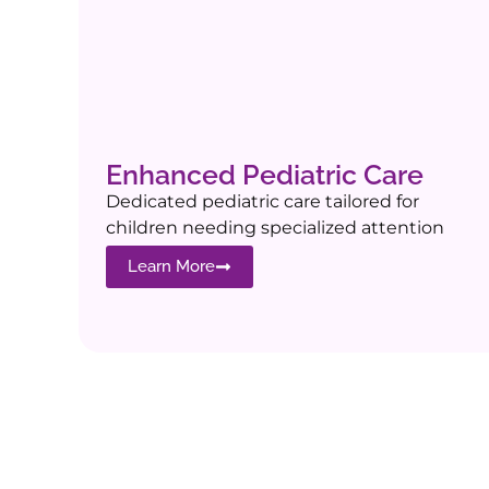
Enhanced Pediatric Care
Dedicated pediatric care tailored for
children needing specialized attention
Learn More