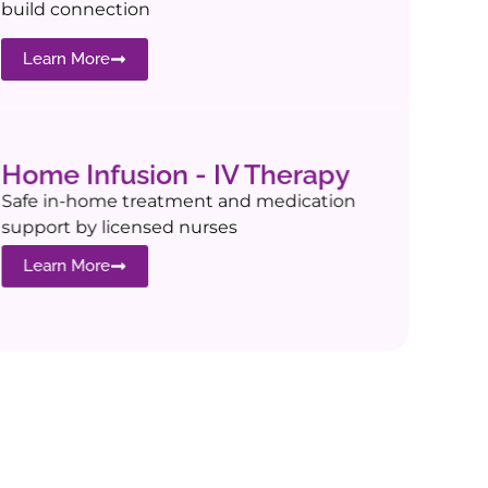
build connection
Learn More
Home Infusion - IV Therapy
Safe in-home treatment and medication
support by licensed nurses
Learn More