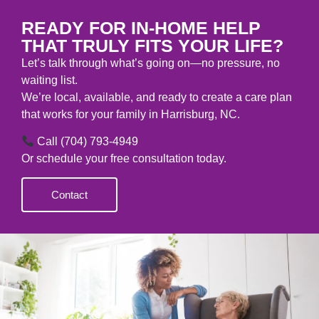
CONTACT
READY FOR IN-HOME HELP
THAT TRULY FITS YOUR LIFE?
Let’s talk through what’s going on—no pressure, no
waiting list.
We’re local, available, and ready to create a care plan
that works for your family in Harrisburg, NC.
Call (704) 793-4949
Or schedule your free consultation today.
Contact