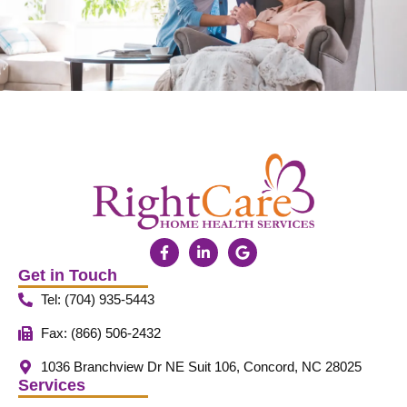
Get in Touch
Tel: (704) 935-5443
Fax: (866) 506-2432
1036 Branchview Dr NE Suit 106, Concord, NC 28025
Services