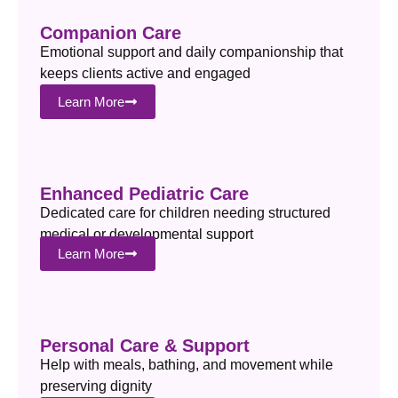
Companion Care
Emotional support and daily companionship that
keeps clients active and engaged
Learn More
Enhanced Pediatric Care
Dedicated care for children needing structured
medical or developmental support
Learn More
Personal Care & Support
Help with meals, bathing, and movement while
preserving dignity