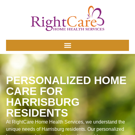
PERSONALIZED HOME
CARE FOR
HARRISBURG
RESIDENTS
At RightCare Home Health Services, we understand the
unique needs of Harrisburg residents. Our personalized