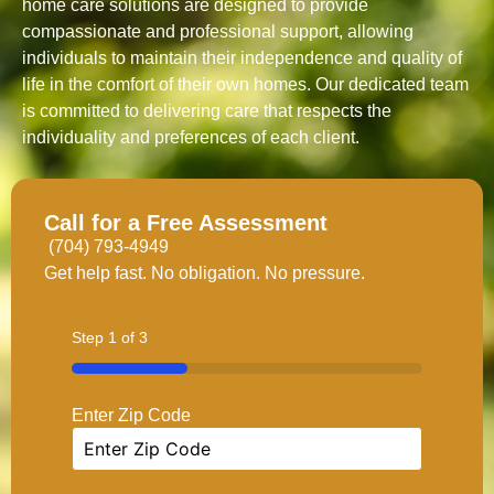
home care solutions are designed to provide
compassionate and professional support, allowing
individuals to maintain their independence and quality of
life in the comfort of their own homes. Our dedicated team
is committed to delivering care that respects the
individuality and preferences of each client.
Call for a Free Assessment
(704) 793-4949
Get help fast. No obligation. No pressure.
Step
1
of
3
33%
Enter Zip Code