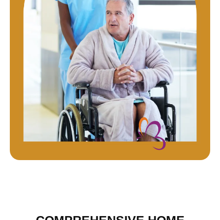
COMPREHENSIVE HOME