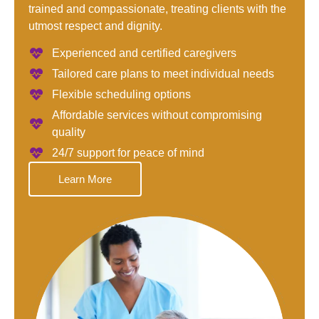
trained and compassionate, treating clients with the
utmost respect and dignity.
Experienced and certified caregivers
Tailored care plans to meet individual needs
Flexible scheduling options
Affordable services without compromising
quality
24/7 support for peace of mind
Learn More