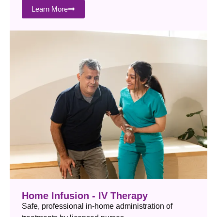
Learn More
Home Infusion - IV Therapy
Safe, professional in-home administration of