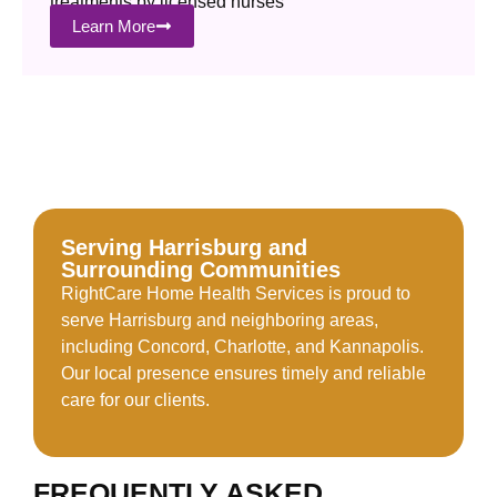
treatments by licensed nurses
Learn More
Serving Harrisburg and
Surrounding Communities
RightCare Home Health Services is proud to
serve Harrisburg and neighboring areas,
including Concord, Charlotte, and Kannapolis.
Our local presence ensures timely and reliable
care for our clients.
FREQUENTLY ASKED