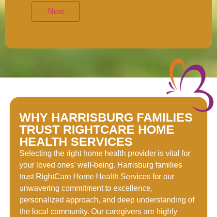
WHY HARRISBURG FAMILIES
TRUST RIGHTCARE HOME
HEALTH SERVICES
Selecting the right home health provider is vital for
your loved ones’ well-being. Harrisburg families
trust RightCare Home Health Services for our
unwavering commitment to excellence,
personalized approach, and deep understanding of
the local community. Our caregivers are highly