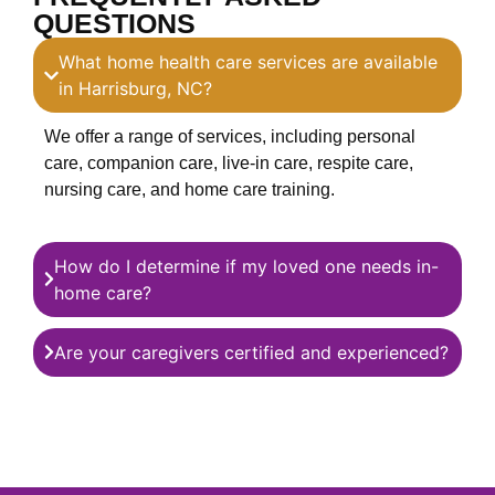
QUESTIONS
What home health care services are available
in Harrisburg, NC?
We offer a range of services, including personal
care, companion care, live-in care, respite care,
nursing care, and home care training.
How do I determine if my loved one needs in-
home care?
Are your caregivers certified and experienced?