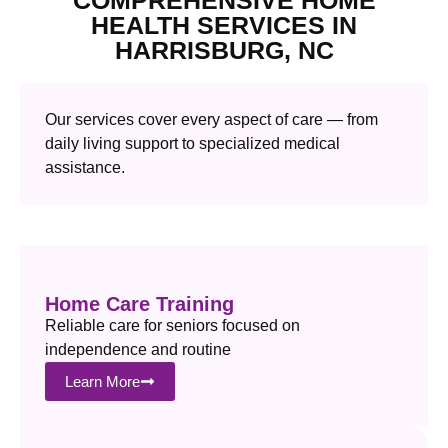
HEALTH SERVICES IN
HARRISBURG, NC
Our services cover every aspect of care — from
daily living support to specialized medical
assistance.
Home Care Training
Reliable care for seniors focused on
independence and routine
Learn More