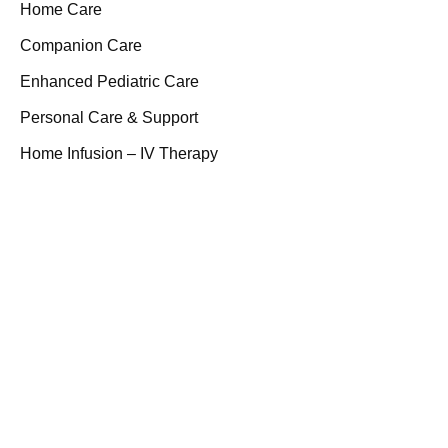
Home Care
Companion Care
Enhanced Pediatric Care
Personal Care & Support
Home Infusion – IV Therapy