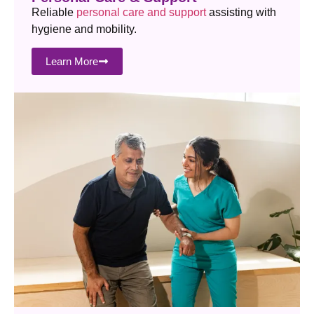
Reliable
personal care and support
assisting with
hygiene and mobility.
Learn More