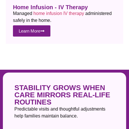
Home Infusion - IV Therapy
Managed
home infusion IV therapy
administered
safely in the home.
Learn More
STABILITY GROWS WHEN
CARE MIRRORS REAL-LIFE
ROUTINES
Predictable visits and thoughtful adjustments
help families maintain balance.