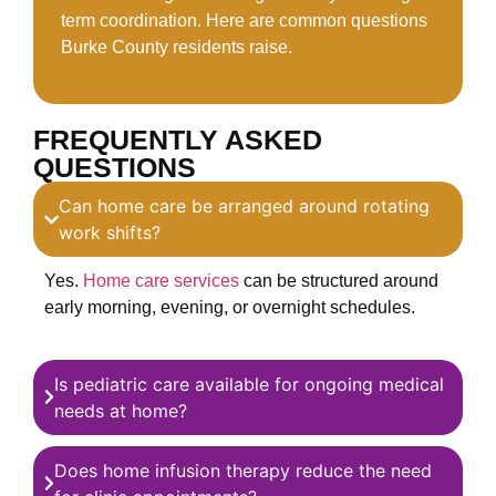
term coordination. Here are common questions
Burke County residents raise.
FREQUENTLY ASKED
QUESTIONS
Can home care be arranged around rotating
work shifts?
Yes.
Home care services
can be structured around
early morning, evening, or overnight schedules.
Is pediatric care available for ongoing medical
needs at home?
Does home infusion therapy reduce the need