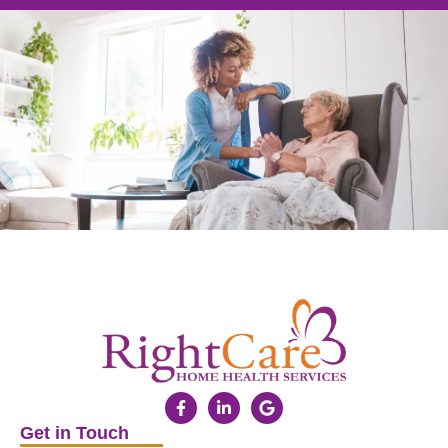
Get in Touch