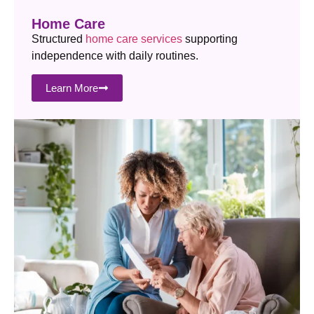
Home Care
Structured
home care services
supporting
independence with daily routines.
Learn More