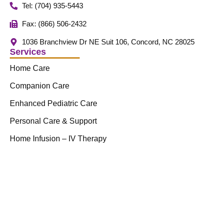
Tel: (704) 935-5443
Fax: (866) 506-2432
1036 Branchview Dr NE Suit 106, Concord, NC 28025
Services
Home Care
Companion Care
Enhanced Pediatric Care
Personal Care & Support
Home Infusion – IV Therapy