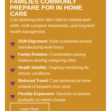
FAMILIES COMMONLY
PREPARE FOR IN HOME
CARE
Care planning here often reflects rotating work
shifts, multi-caregiver households, and long-term
health management.
Shift Alignment:
Visits scheduled around
manufacturing work hours
Family Rotation:
Coordination among
relatives sharing caregiving roles
Health Stability:
Ongoing monitoring for
chronic conditions
Reduced Travel:
Care delivered at home
instead of frequent clinic visits
Flexible Expansion:
Services increased
gradually as needs change
Learn More