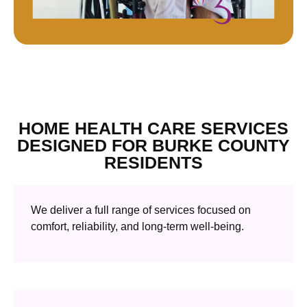
HOME HEALTH CARE SERVICES
DESIGNED FOR BURKE COUNTY
RESIDENTS
We deliver a full range of services focused on
comfort, reliability, and long-term well-being.