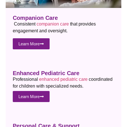
Companion Care
Consistent
companion care
that provides
engagement and oversight.
Learn More
Enhanced Pediatric Care
Professional
enhanced pediatric care
coordinated
for children with specialized needs.
Learn More
Personal Care & Support