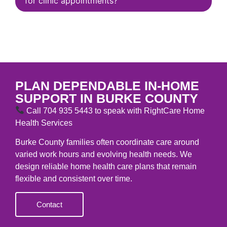
for clinic appointments?
CONTACT
PLAN DEPENDABLE IN-HOME
SUPPORT IN BURKE COUNTY
Call 704 935 5443 to speak with RightCare Home
Health Services
Burke County families often coordinate care around
varied work hours and evolving health needs. We
design reliable home health care plans that remain
flexible and consistent over time.
Contact