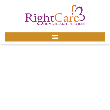
HOME HEALTH CARE
AGENCY SERVICES
SERVING BURKE
COUNTY, NC
Burke County households often balance industrial work
shifts and family life, making in-home care a practical