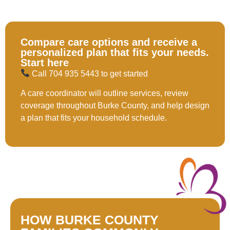
solution.
Compare care options and receive a
personalized plan that fits your needs.
Start here
Call 704 935 5443 to get started
A care coordinator will outline services, review
coverage throughout Burke County, and help design
a plan that fits your household schedule.
HOW BURKE COUNTY