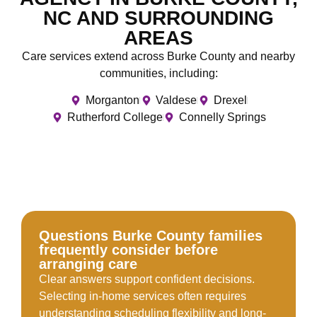
NC AND SURROUNDING
AREAS
Care services extend across Burke County and nearby
communities, including:
Morganton
Valdese
Drexel
Rutherford College
Connelly Springs
Questions Burke County families
frequently consider before
arranging care
Clear answers support confident decisions.
Selecting in-home services often requires
understanding scheduling flexibility and long-