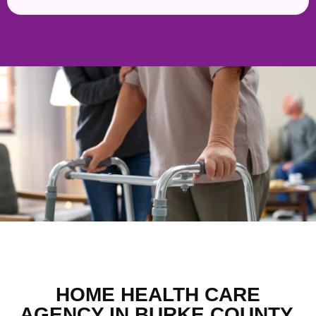
HOME HEALTH CARE
AGENCY IN BURKE COUNTY,